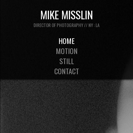
MIKE MISSLIN
DIRECTOR OF PHOTOGRAPHY // NY : LA
HOME
MOTION
STILL
CONTACT